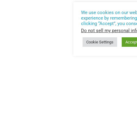
We use cookies on our webs
experience by remembering 
clicking “Accept”, you cons
Do not sell my personal in
Cookie Settings
Accep