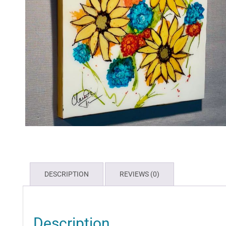
DESCRIPTION
REVIEWS (0)
Description