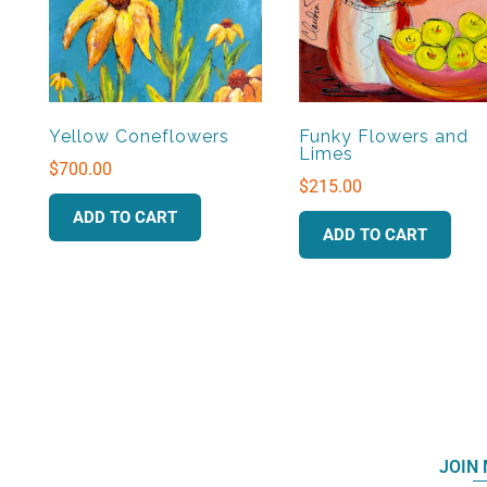
Yellow Coneflowers
Funky Flowers and
Limes
$
700.00
$
215.00
ADD TO CART
ADD TO CART
JOIN 