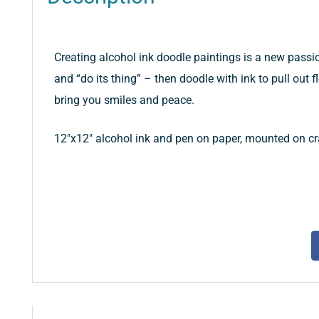
Creating alcohol ink doodle paintings is a new passion
and “do its thing” – then doodle with ink to pull out fl
bring you smiles and peace.
12″x12″ alcohol ink and pen on paper, mounted on cra