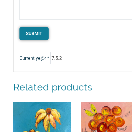
Current ye@r
*
Related products