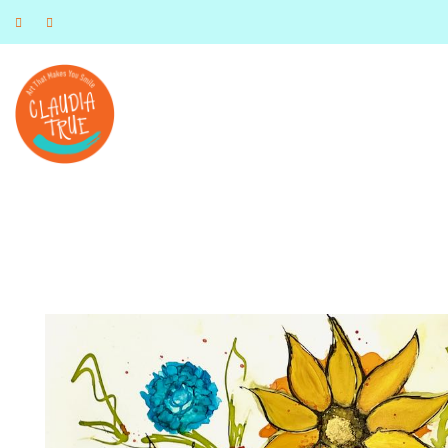
Art that Makes you Smile
Claudia True, Artist