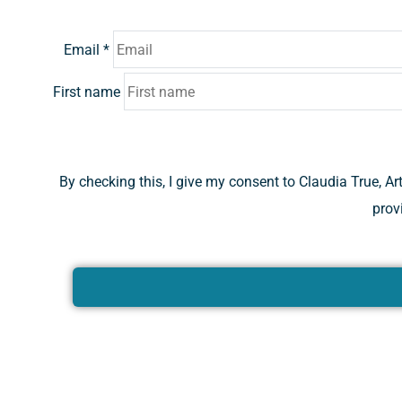
Email
*
First name
By checking this, I give my consent to Claudia True, A
prov