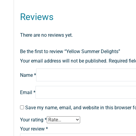
Reviews
There are no reviews yet.
Be the first to review “Yellow Summer Delights”
Your email address will not be published.
Required fie
Name
*
Email
*
Save my name, email, and website in this browser f
Your rating
*
Your review
*