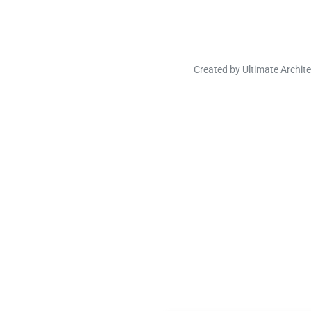
Created by
Ultimate Archite