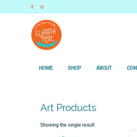
Art that Makes you Smile
Claudia True, Artist
HOME
SHOP
ABOUT
CON
Art Products
Showing the single result