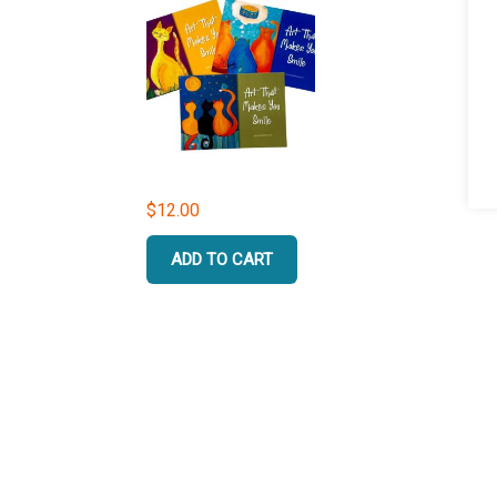
$
12.00
ADD TO CART