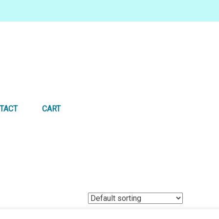
TACT
CART