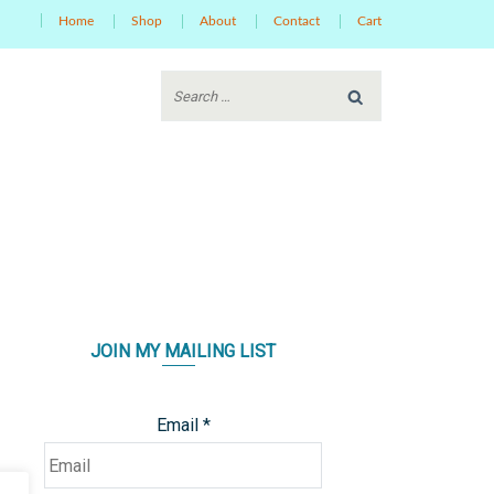
Home
Shop
About
Contact
Cart
JOIN MY MAILING LIST
Email
*