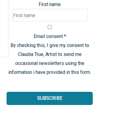
First name
Email consent
*
By checking this, I give my consent to
Claudia True, Artist to send me
occasional newsletters using the
information i have provided in this form.