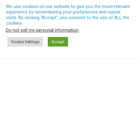
We use cookies on our website to give you the most relevant
experience by remembering your preferences and repeat
visits. By clicking “Accept”, you consent to the use of ALL the
cookies.
Do not sell my personal information
.
Cookie Settings
Accept