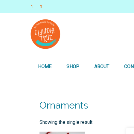
Art that Makes you Smile
Claudia True, Artist
HOME
SHOP
ABOUT
CON
Ornaments
Showing the single result