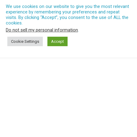
We use cookies on our website to give you the most relevant
experience by remembering your preferences and repeat
visits. By clicking “Accept”, you consent to the use of ALL the
cookies.
Do not sell my personal information
.
Cookie Settings
Accept