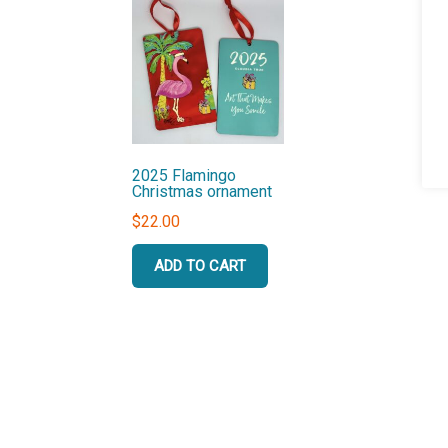
2025 Flamingo
Christmas ornament
$
22.00
ADD TO CART