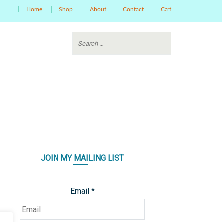
Home
Shop
About
Contact
Cart
JOIN MY MAILING LIST
Email
*