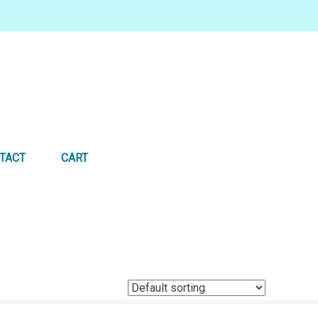
TACT
CART