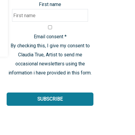
First name
Email consent
*
By checking this, I give my consent to
Claudia True, Artist to send me
occasional newsletters using the
information i have provided in this form.